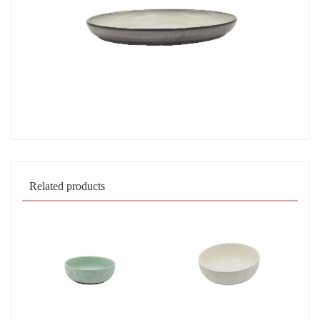
Related products