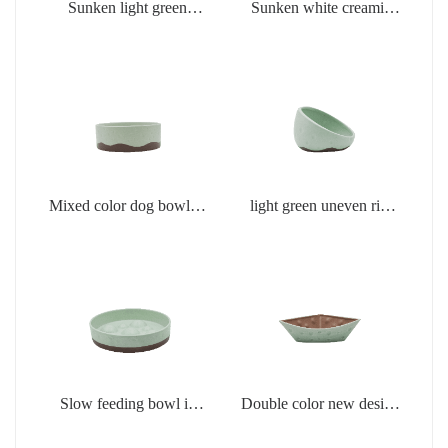
Sunken light green
Sunken white creamic
creamic products
products
Mixed color dog bowl in
light green uneven rim
light green
dog bowl
Slow feeding bowl in
Double color new design
light green
creamic dog bowls