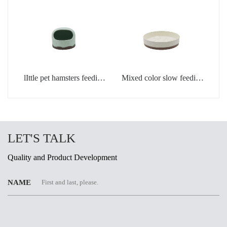
lIttle pet hamsters feeding
Mixed color slow feeding
bowl in light green color
bowls for dogs
LET'S TALK
Quality and Product Development
NAME