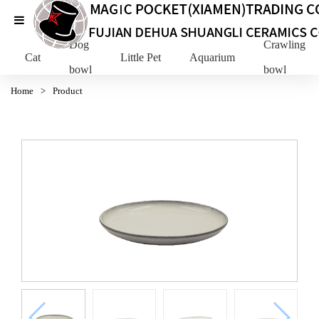
Dog
Crawling Pe
Cat
Little Pet
Aquarium
bowl
bowl
Home
>
Product