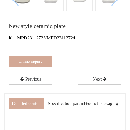
New style ceramic plate
Id：MPD23112723/MPD23112724
Online inquiry
Previous
Next
Detailed content
Specification parameter
Product packaging