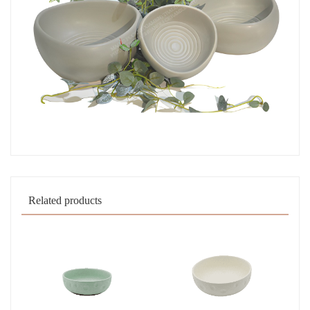
Related products