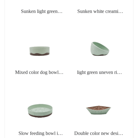
Sunken light green
Sunken white creamic
creamic products
products
Mixed color dog bowl in
light green uneven rim
light green
dog bowl
Slow feeding bowl in
Double color new design