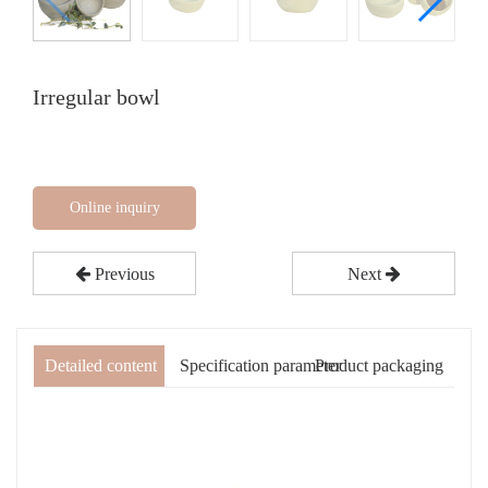
Irregular bowl
Online inquiry
Previous
Next
Detailed content
Specification parameter
Product packaging