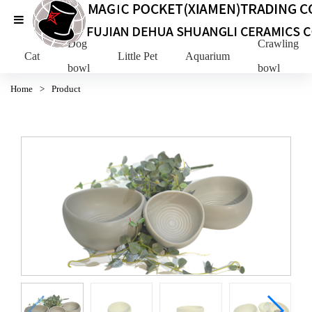
Dog
Crawling Pe
Cat
Little Pet
Aquarium
bowl
bowl
Home
>
Product