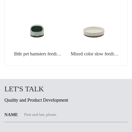
light green
creamic dog bowls
lIttle pet hamsters feeding
Mixed color slow feeding
bowl in light green color
bowls for dogs
LET'S TALK
Quality and Product Development
NAME