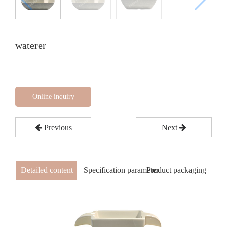
waterer
Online inquiry
Previous
Next
Detailed content
Specification parameter
Product packaging