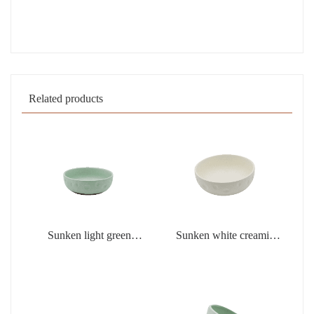
Related products
Sunken light green
Sunken white creamic
creamic products
products