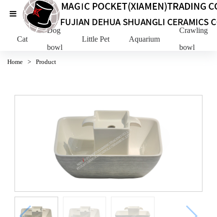
Dog
Crawling Pe
Cat
Little Pet
Aquarium
bowl
bowl
Home
>
Product