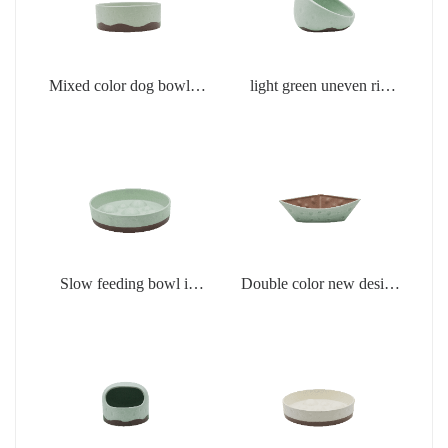
Mixed color dog bowl in
light green uneven rim
light green
dog bowl
Slow feeding bowl in
Double color new design
light green
creamic dog bowls