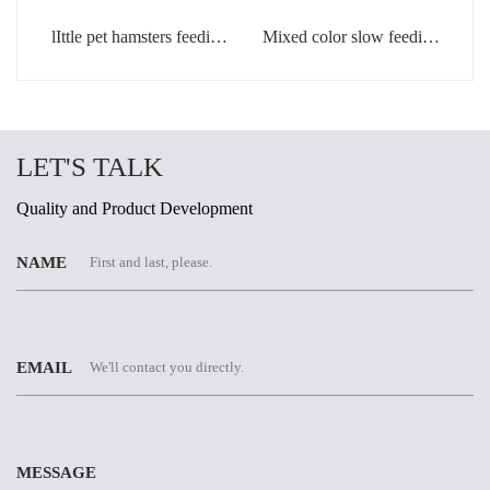
lIttle pet hamsters feeding
Mixed color slow feeding
bowl in light green color
bowls for dogs
LET'S TALK
Quality and Product Development
NAME
EMAIL
MESSAGE