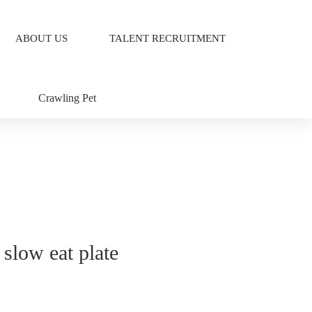
ABOUT US
TALENT RECRUITMENT
Crawling Pet
 slow eat plate