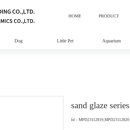
HOME
PRODUCT
Dog
Little Pet
Aquarium
sand glaze series
Id：MPD23112819,MPD23112820