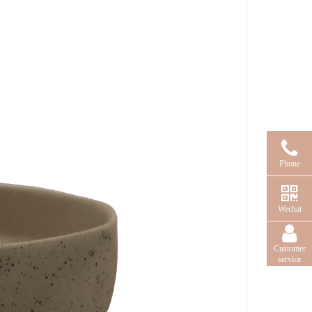
Phone
Wechat
Customer
service