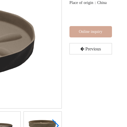
Place of origin：China
Online inquiry
Previous