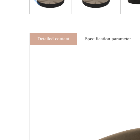
Detailed content
Specification parameter