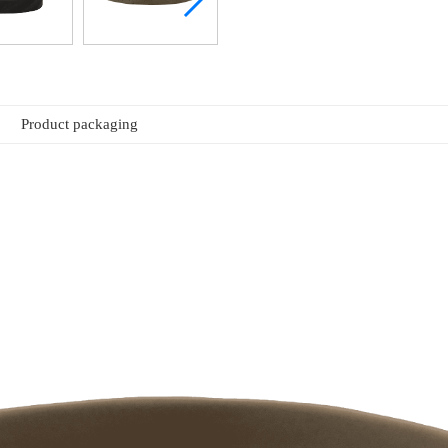
Product packaging