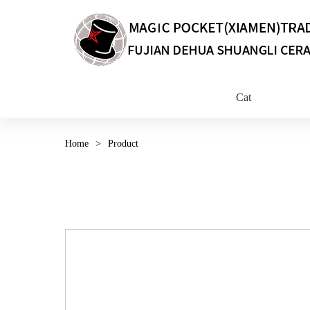
Cat
Home
>
Product