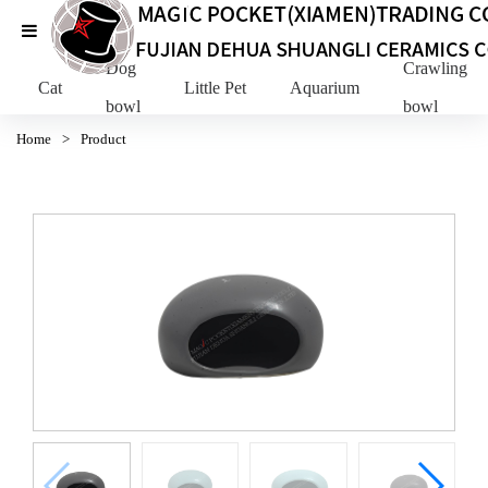
Dog
Crawling Pe
Cat
Little Pet
Aquarium
bowl
bowl
Home
>
Product