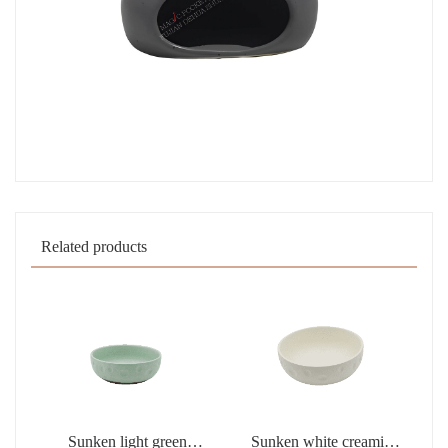
Related products
Sunken light green
Sunken white creamic