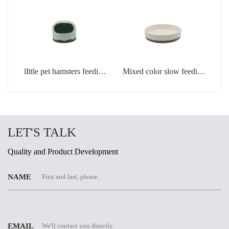
lIttle pet hamsters feeding
Mixed color slow feeding
bowl in light green color
bowls for dogs
LET'S TALK
Quality and Product Development
NAME
EMAIL