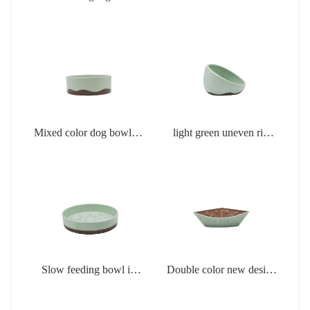
creamic products
products
Mixed color dog bowl in
light green uneven rim
light green
dog bowl
Slow feeding bowl in
Double color new design
light green
creamic dog bowls