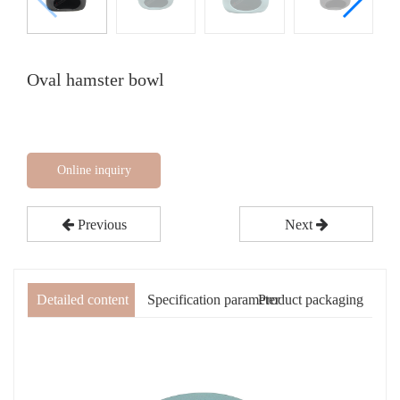
Oval hamster bowl
Online inquiry
Previous
Next
Detailed content
Specification parameter
Product packaging