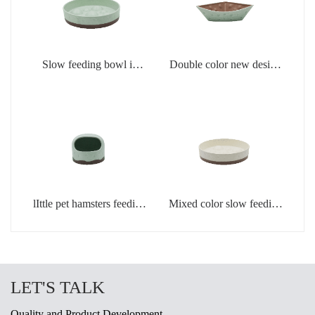
Slow feeding bowl in
Double color new design
light green
creamic dog bowls
lIttle pet hamsters feeding
Mixed color slow feeding
bowl in light green color
bowls for dogs
LET'S TALK
Quality and Product Development