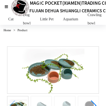
Dog
Crawling Pe
Cat
Little Pet
Aquarium
bowl
bowl
Home
>
Product