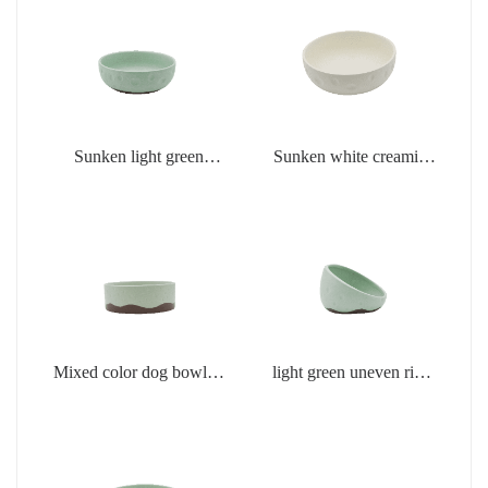
Sunken light green
Sunken white creamic
creamic products
products
Mixed color dog bowl in
light green uneven rim
light green
dog bowl