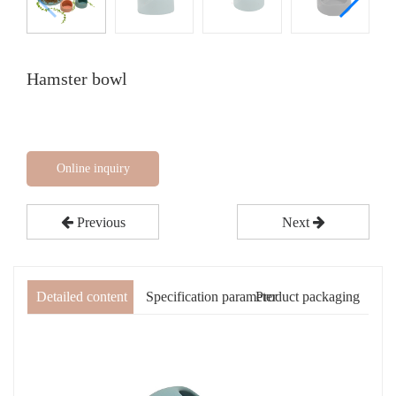
Hamster bowl
Online inquiry
Previous
Next
Detailed content
Specification parameter
Product packaging