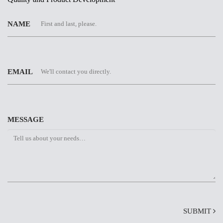
NAME
EMAIL
MESSAGE
SUBMIT