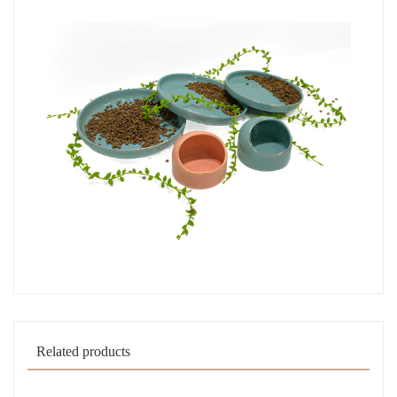
Related products