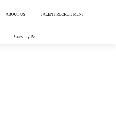
ABOUT US
TALENT RECRUITMENT
Crawling Pet