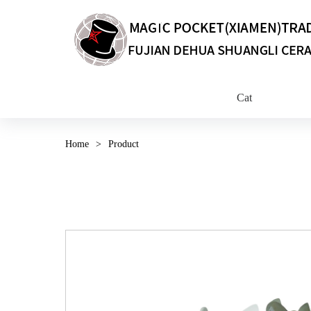
Cat
Home
>
Product