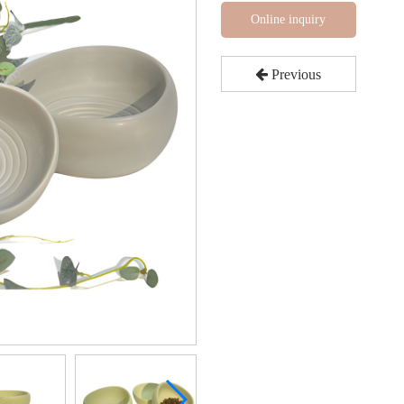
Online inquiry
Previous