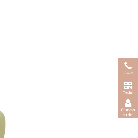
Phone
Wechat
Customer
service