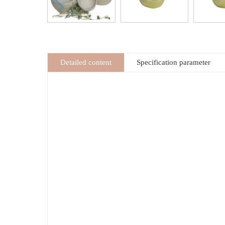
Detailed content
Specification parameter