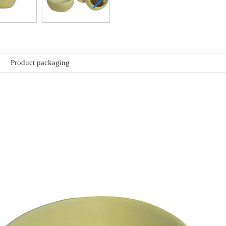
Product packaging