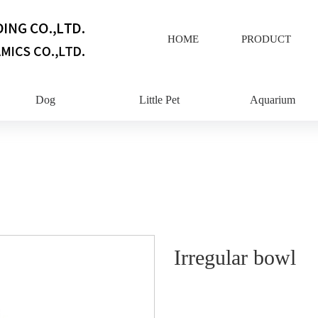
HOME
PRODUCT
Dog
Little Pet
Aquarium
Irregular bowl