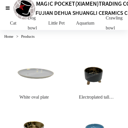
Dog
Crawling Pe
Cat
Little Pet
Aquarium
bowl
bowl
Home
>
Products
White oval plate
Electroplated tall
bowl+wooden frame