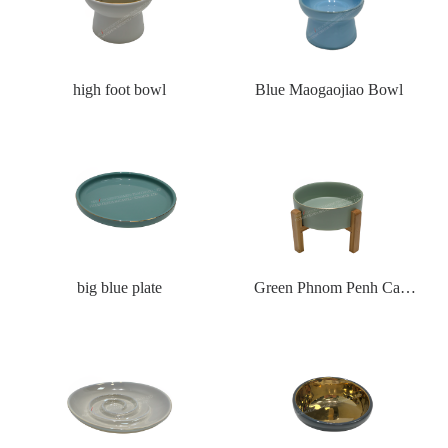
high foot bowl
Blue Maogaojiao Bowl
big blue plate
Green Phnom Penh Cat
Bowl