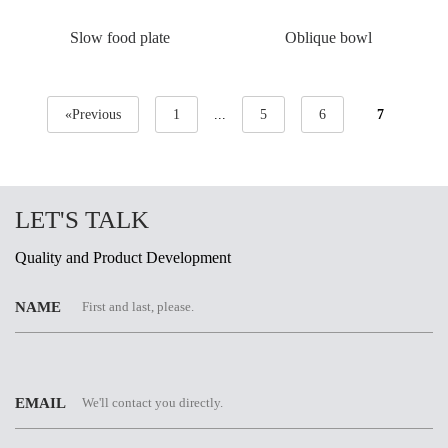
Slow food plate
Oblique bowl
«Previous
1
...
5
6
7
LET'S TALK
Quality and Product Development
NAME
EMAIL