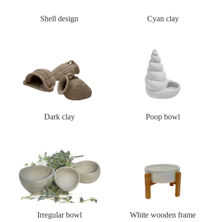
Shell design
Cyan clay
Dark clay
Poop bowl
Irregular bowl
White wooden frame