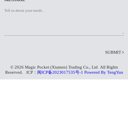
SUBMIT
© 2026 Magic Pocket (Xiamen) Trading Co., Ltd All Rights
Reserved. ICP：
闽ICP备2023017535号-1
Powered By TengYun