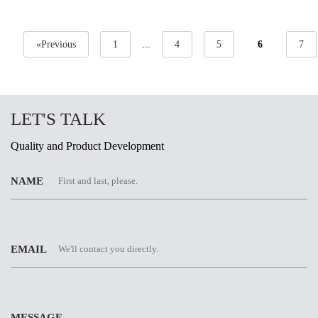
«Previous
1
...
4
5
6
7
LET'S TALK
Quality and Product Development
NAME
EMAIL
MESSAGE