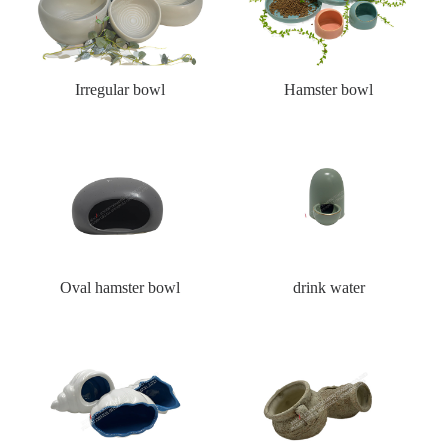
Irregular bowl
Hamster bowl
Oval hamster bowl
drink water