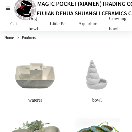
Dog
Crawling Pe
Cat
Little Pet
Aquarium
bowl
bowl
Home
>
Products
waterer
bowl